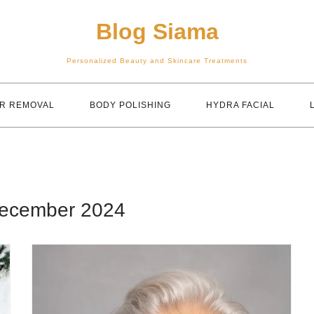
Blog Siama
Personalized Beauty and Skincare Treatments
IR REMOVAL
BODY POLISHING
HYDRA FACIAL
ecember 2024