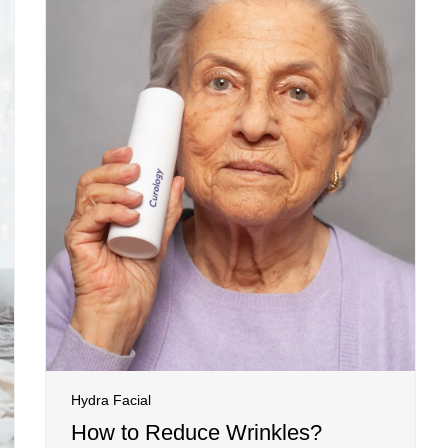
Hydra Facial
How to Reduce Wrinkles?