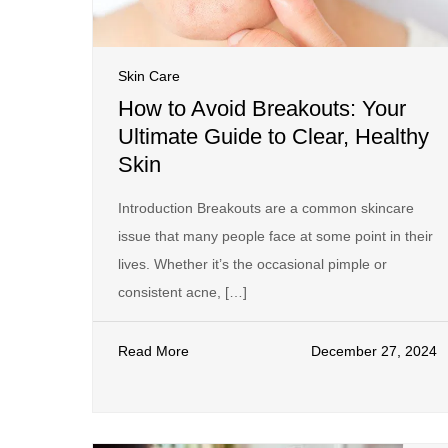
Skin Care
How to Avoid Breakouts: Your
Ultimate Guide to Clear, Healthy
Skin
Introduction Breakouts are a common skincare
issue that many people face at some point in their
lives. Whether it’s the occasional pimple or
consistent acne, […]
Read More
December 27, 2024