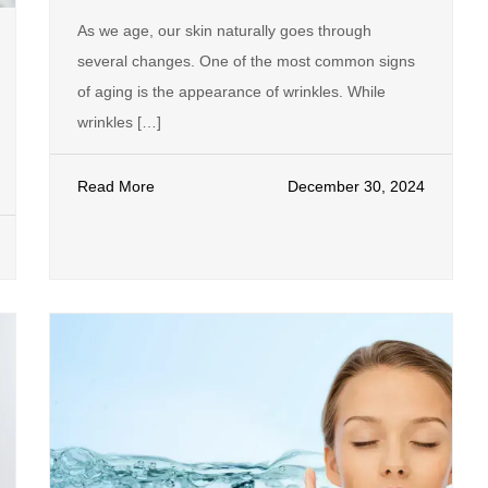
As we age, our skin naturally goes through
several changes. One of the most common signs
of aging is the appearance of wrinkles. While
wrinkles […]
Read More
December 30, 2024