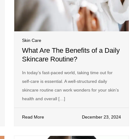
Skin Care
What Are The Benefits of a Daily
Skincare Routine?
In today’s fast-paced world, taking time out for
self-care is essential. A well-structured daily
skincare routine can work wonders for your skin’s
health and overall […]
Read More
December 23, 2024