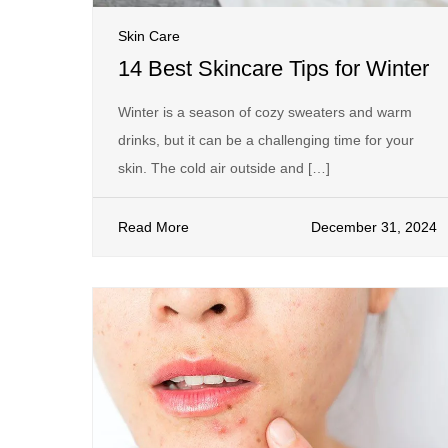
Skin Care
14 Best Skincare Tips for Winter
Winter is a season of cozy sweaters and warm
drinks, but it can be a challenging time for your
skin. The cold air outside and […]
Read More
December 31, 2024