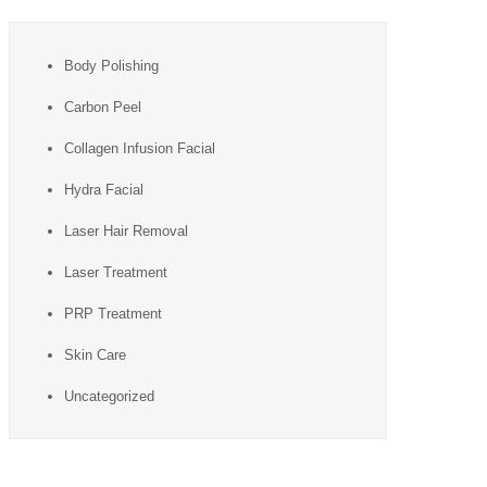
Body Polishing
Carbon Peel
Collagen Infusion Facial
Hydra Facial
Laser Hair Removal
Laser Treatment
PRP Treatment
Skin Care
Uncategorized