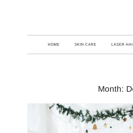
Skip
to
content
HOME
SKIN CARE
LASER HA
Month:
D