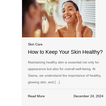
Skin Care
How to Keep Your Skin Healthy?
Maintaining healthy skin is essential not only for
appearance but also for overall well-being. At
Siama, we understand the importance of healthy,
glowing skin, and […]
Read More
December 24, 2024