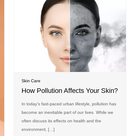
Skin Care
How Pollution Affects Your Skin?
In today’s fast-paced urban lifestyle, pollution has
become an inevitable part of our lives. While we
often discuss its effects on health and the
environment, […]