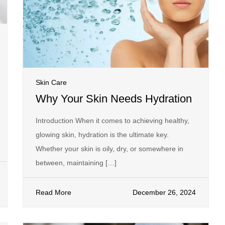
Skin Care
Why Your Skin Needs Hydration
Introduction When it comes to achieving healthy,
glowing skin, hydration is the ultimate key.
Whether your skin is oily, dry, or somewhere in
between, maintaining […]
Read More
December 26, 2024