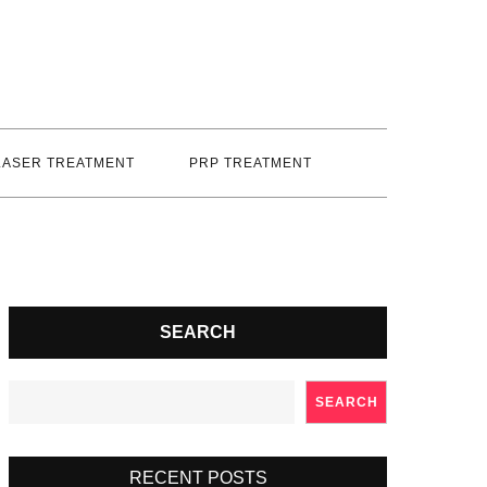
LASER TREATMENT
PRP TREATMENT
SEARCH
SEARCH
RECENT POSTS