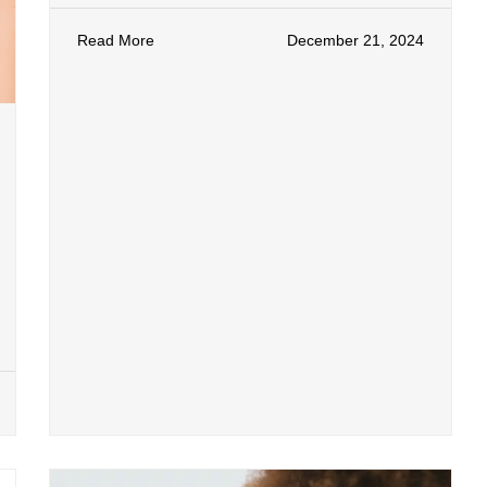
Read More
December 21, 2024