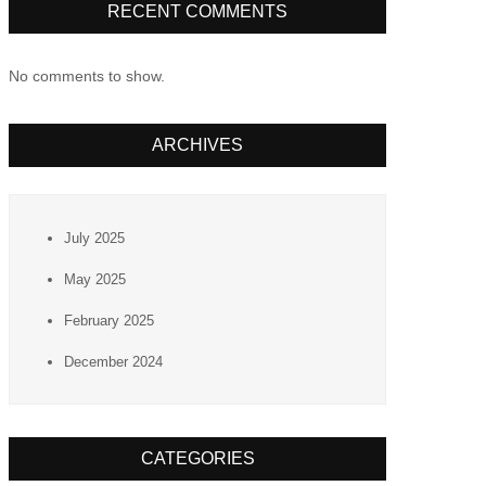
RECENT COMMENTS
No comments to show.
ARCHIVES
July 2025
May 2025
February 2025
December 2024
CATEGORIES