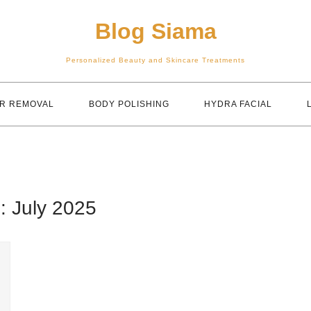
Blog Siama
Personalized Beauty and Skincare Treatments
IR REMOVAL
BODY POLISHING
HYDRA FACIAL
h:
July 2025