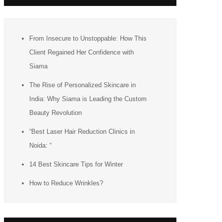
From Insecure to Unstoppable: How This
Client Regained Her Confidence with
Siama
The Rise of Personalized Skincare in
India: Why Siama is Leading the Custom
Beauty Revolution
“Best Laser Hair Reduction Clinics in
Noida: “
14 Best Skincare Tips for Winter
How to Reduce Wrinkles?