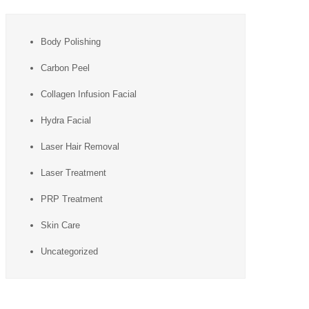
Body Polishing
Carbon Peel
Collagen Infusion Facial
Hydra Facial
Laser Hair Removal
Laser Treatment
PRP Treatment
Skin Care
Uncategorized