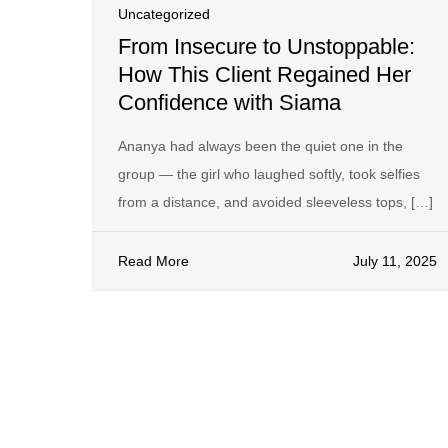
Uncategorized
From Insecure to Unstoppable:
How This Client Regained Her
Confidence with Siama
Ananya had always been the quiet one in the
group — the girl who laughed softly, took selfies
from a distance, and avoided sleeveless tops, […]
Read More
July 11, 2025