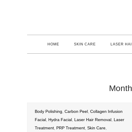
Skip
to
content
HOME
SKIN CARE
LASER HA
Mont
Body Polishing
,
Carbon Peel
,
Collagen Infusion
Facial
,
Hydra Facial
,
Laser Hair Removal
,
Laser
Treatment
,
PRP Treatment
,
Skin Care
,