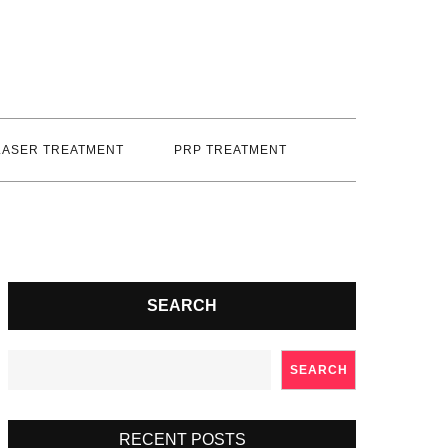
LASER TREATMENT
PRP TREATMENT
SEARCH
SEARCH
RECENT POSTS